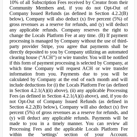
10% of all Subscription Fees received by Creator from their
Community Members and, if you do not Opt-Out of
Company Issued Refunds (as defined in Section 4.2.2(B)
below), Company will also deduct (x) five percent (5%) of
gross revenues as a reserve for refunds, and (y) will deduct
any applicable refunds. Company reserves the right to
change the Locals Platform Fee at any time. (B) If payment
processing is managed by Company without the use of third-
party provider Stripe, you agree that payments shall be
directly deposited to you by Company utilizing an automated
clearing house (“ACH”) or wire transfer. You will be notified
if this form of payment processing is selected by Company, at
which time Company will request ACH or wire transfer
information from you. Payments due to you will be
calculated by Company at the end of each month and will
include deductions for (i) the Locals Platform Fee (as defined
in Section 4.2.1(A)(ii) above), (ii) any applicable Processing
Fees (as defined in Section 4.2.1(A)(i) above), and, if you do
not Opt-Out of Company Issued Refunds (as defined in
Section 4.2.2(B) below), Company will also deduct (x) five
percent (5%) of gross revenues as a reserve for refunds, and
(y) will deduct any applicable refunds. Payments will be
made to you in a timely manner. You can review all
Processing Fees and the applicable Locals Platform Fee
within the ‘settings’ section of your Account.