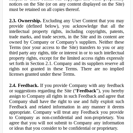
notices on the Site (or on any content displayed on the Site)
must be retained on all copies thereof.
2.3. Ownership.
Excluding any User Content that you may
provide (defined below), you acknowledge that all the
intellectual property rights, including copyrights, patents,
trade marks, and trade secrets, in the Site and its content are
owned by Company or Company’s suppliers. Neither these
Terms (nor your access to the Site) transfers to you or any
third party any rights, title or interest in or to such intellectual
property rights, except for the limited access rights expressly
set forth in Section 2.1. Company and its suppliers reserve all
rights not granted in these Terms. There are no implied
licenses granted under these Terms.
2.4. Feedback.
If you provide Company with any feedback
or suggestions regarding the Site (“
Feedback
”), you hereby
assign to Company all rights in such Feedback and agree that
Company shall have the right to use and fully exploit such
Feedback and related information in any manner it deems
appropriate. Company will treat any Feedback you provide
to Company as non-confidential and non-proprietary. You
agree that you will not submit to Company any information
or ideas that you consider to be confidential or proprietary.