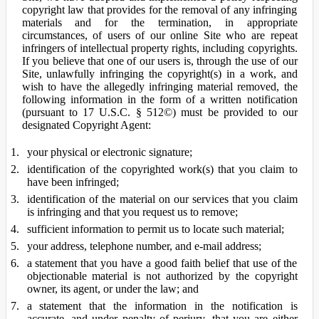
copyright law that provides for the removal of any infringing
materials and for the termination, in appropriate
circumstances, of users of our online Site who are repeat
infringers of intellectual property rights, including copyrights.
If you believe that one of our users is, through the use of our
Site, unlawfully infringing the copyright(s) in a work, and
wish to have the allegedly infringing material removed, the
following information in the form of a written notification
(pursuant to 17 U.S.C. § 512©) must be provided to our
designated Copyright Agent:
your physical or electronic signature;
identification of the copyrighted work(s) that you claim to
have been infringed;
identification of the material on our services that you claim
is infringing and that you request us to remove;
sufficient information to permit us to locate such material;
your address, telephone number, and e-mail address;
a statement that you have a good faith belief that use of the
objectionable material is not authorized by the copyright
owner, its agent, or under the law; and
a statement that the information in the notification is
accurate, and under penalty of perjury, that you are either