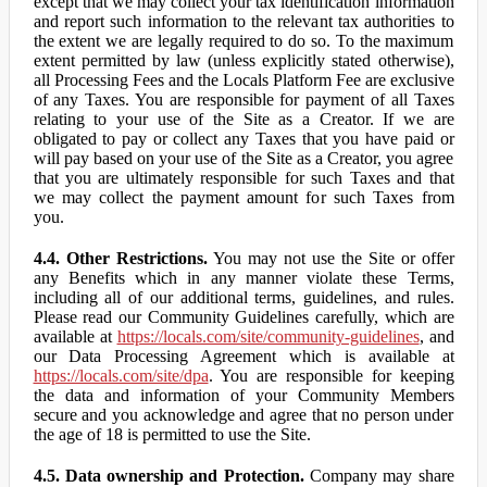
except that we may collect your tax identification information
and report such information to the relevant tax authorities to
the extent we are legally required to do so. To the maximum
extent permitted by law (unless explicitly stated otherwise),
all Processing Fees and the Locals Platform Fee are exclusive
of any Taxes. You are responsible for payment of all Taxes
relating to your use of the Site as a Creator. If we are
obligated to pay or collect any Taxes that you have paid or
will pay based on your use of the Site as a Creator, you agree
that you are ultimately responsible for such Taxes and that
we may collect the payment amount for such Taxes from
you.
4.4. Other Restrictions.
You may not use the Site or offer
any Benefits which in any manner violate these Terms,
including all of our additional terms, guidelines, and rules.
Please read our Community Guidelines carefully, which are
available at
https://locals.com/site/community-guidelines
, and
our Data Processing Agreement which is available at
https://locals.com/site/dpa
. You are responsible for keeping
the data and information of your Community Members
secure and you acknowledge and agree that no person under
the age of 18 is permitted to use the Site.
4.5. Data ownership and Protection.
Company may share