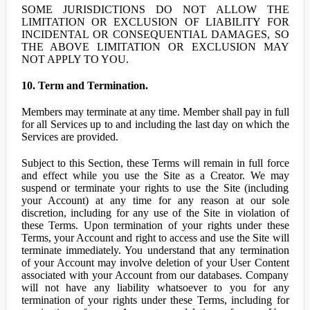
SOME JURISDICTIONS DO NOT ALLOW THE
LIMITATION OR EXCLUSION OF LIABILITY FOR
INCIDENTAL OR CONSEQUENTIAL DAMAGES, SO
THE ABOVE LIMITATION OR EXCLUSION MAY
NOT APPLY TO YOU.
10. Term and Termination.
Members may terminate at any time. Member shall pay in full
for all Services up to and including the last day on which the
Services are provided.
Subject to this Section, these Terms will remain in full force
and effect while you use the Site as a Creator. We may
suspend or terminate your rights to use the Site (including
your Account) at any time for any reason at our sole
discretion, including for any use of the Site in violation of
these Terms. Upon termination of your rights under these
Terms, your Account and right to access and use the Site will
terminate immediately. You understand that any termination
of your Account may involve deletion of your User Content
associated with your Account from our databases. Company
will not have any liability whatsoever to you for any
termination of your rights under these Terms, including for