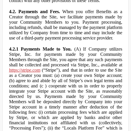
conflict with any other provisions of these Terms.
4.2. Payments and Fees.
When you offer Benefits as a
Creator through the Site, we facilitate payments made by
your Community Members to you. Payment processing,
including refunds, shall be managed by the payment platform
utilized by Company from time to time and may include the
use of a third-party payment processing service provider.
4.2.1 Payments Made to You.
(A) If Company utilizes
Stripe, Inc. for payments made by your Community
Members through the Site, you agree that any such payments
shall be collected and processed via Stripe, Inc., available at
https://stripe.com
(“Stripe”), and that in order to use the Site
as a Creator you must: (a) create your own Stripe account;
(b) agree to and abide by all of Stripe’s own legal terms and
conditions; and (c ) cooperate with us in order to properly
integrate your Stripe account with the Site, as reasonably
directed by us. Payments made by your Community
Members will be deposited directly by Company into your
Stripe account in a timely manner after deduction of the
following fees: (i) certain processing fees which are applied
by Stripe, or which are applied by banks and/or other
financial institutions not affiliated with us (collectively,
“Processing Fees”); (ii) the “Locals Platform Fee” which is