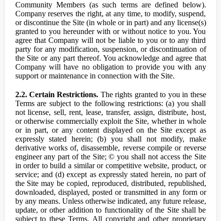
Community Members (as such terms are defined below).
Company reserves the right, at any time, to modify, suspend,
or discontinue the Site (in whole or in part) and any license(s)
granted to you hereunder with or without notice to you. You
agree that Company will not be liable to you or to any third
party for any modification, suspension, or discontinuation of
the Site or any part thereof. You acknowledge and agree that
Company will have no obligation to provide you with any
support or maintenance in connection with the Site.
2.2. Certain Restrictions.
The rights granted to you in these
Terms are subject to the following restrictions: (a) you shall
not license, sell, rent, lease, transfer, assign, distribute, host,
or otherwise commercially exploit the Site, whether in whole
or in part, or any content displayed on the Site except as
expressly stated herein; (b) you shall not modify, make
derivative works of, disassemble, reverse compile or reverse
engineer any part of the Site; © you shall not access the Site
in order to build a similar or competitive website, product, or
service; and (d) except as expressly stated herein, no part of
the Site may be copied, reproduced, distributed, republished,
downloaded, displayed, posted or transmitted in any form or
by any means. Unless otherwise indicated, any future release,
update, or other addition to functionality of the Site shall be
subject to these Terms. All copyright and other proprietary