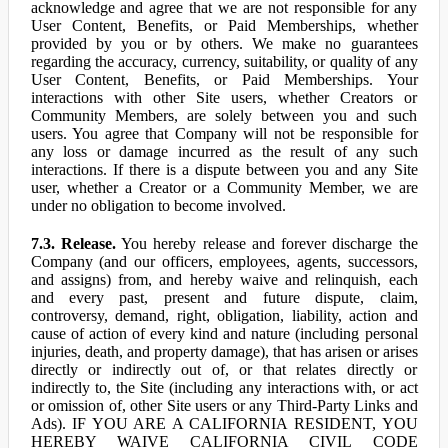
acknowledge and agree that we are not responsible for any
User Content, Benefits, or Paid Memberships, whether
provided by you or by others. We make no guarantees
regarding the accuracy, currency, suitability, or quality of any
User Content, Benefits, or Paid Memberships. Your
interactions with other Site users, whether Creators or
Community Members, are solely between you and such
users. You agree that Company will not be responsible for
any loss or damage incurred as the result of any such
interactions. If there is a dispute between you and any Site
user, whether a Creator or a Community Member, we are
under no obligation to become involved.
7.3. Release.
You hereby release and forever discharge the
Company (and our officers, employees, agents, successors,
and assigns) from, and hereby waive and relinquish, each
and every past, present and future dispute, claim,
controversy, demand, right, obligation, liability, action and
cause of action of every kind and nature (including personal
injuries, death, and property damage), that has arisen or arises
directly or indirectly out of, or that relates directly or
indirectly to, the Site (including any interactions with, or act
or omission of, other Site users or any Third-Party Links and
Ads). IF YOU ARE A CALIFORNIA RESIDENT, YOU
HEREBY WAIVE CALIFORNIA CIVIL CODE