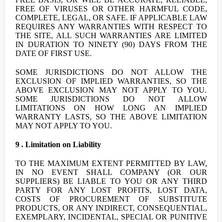
FREE OF VIRUSES OR OTHER HARMFUL CODE,
COMPLETE, LEGAL, OR SAFE. IF APPLICABLE LAW
REQUIRES ANY WARRANTIES WITH RESPECT TO
THE SITE, ALL SUCH WARRANTIES ARE LIMITED
IN DURATION TO NINETY (90) DAYS FROM THE
DATE OF FIRST USE.
SOME JURISDICTIONS DO NOT ALLOW THE
EXCLUSION OF IMPLIED WARRANTIES, SO THE
ABOVE EXCLUSION MAY NOT APPLY TO YOU.
SOME JURISDICTIONS DO NOT ALLOW
LIMITATIONS ON HOW LONG AN IMPLIED
WARRANTY LASTS, SO THE ABOVE LIMITATION
MAY NOT APPLY TO YOU.
9 . Limitation on Liability
TO THE MAXIMUM EXTENT PERMITTED BY LAW,
IN NO EVENT SHALL COMPANY (OR OUR
SUPPLIERS) BE LIABLE TO YOU OR ANY THIRD
PARTY FOR ANY LOST PROFITS, LOST DATA,
COSTS OF PROCUREMENT OF SUBSTITUTE
PRODUCTS, OR ANY INDIRECT, CONSEQUENTIAL,
EXEMPLARY, INCIDENTAL, SPECIAL OR PUNITIVE