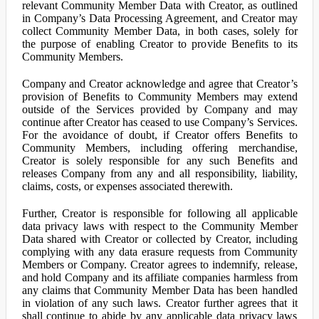
relevant Community Member Data with Creator, as outlined
in Company’s Data Processing Agreement, and Creator may
collect Community Member Data, in both cases, solely for
the purpose of enabling Creator to provide Benefits to its
Community Members.
Company and Creator acknowledge and agree that Creator’s
provision of Benefits to Community Members may extend
outside of the Services provided by Company and may
continue after Creator has ceased to use Company’s Services.
For the avoidance of doubt, if Creator offers Benefits to
Community Members, including offering merchandise,
Creator is solely responsible for any such Benefits and
releases Company from any and all responsibility, liability,
claims, costs, or expenses associated therewith.
Further, Creator is responsible for following all applicable
data privacy laws with respect to the Community Member
Data shared with Creator or collected by Creator, including
complying with any data erasure requests from Community
Members or Company. Creator agrees to indemnify, release,
and hold Company and its affiliate companies harmless from
any claims that Community Member Data has been handled
in violation of any such laws. Creator further agrees that it
shall continue to abide by any applicable data privacy laws