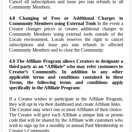
Cancel all subscriptions and issue pro rata refunds to all
Community Members.
4.8 Changing of Fees or Additional Charges to
Community Members using External Tools
In the event a
Creator changes prices or creates additional charges to
Community Members using external tools outside of the
Locals environment, Locals reserves the right to cancel
subscriptions and issue pro rata refunds to affected
Community Members and to close the Community.
4.9 The Affiliate Program allows Creators to designate a
third party as an “Affiliate” who may refer customers to
Creator’s Community. In addition to any other
applicable terms and conditions contained in these
Terms, the following terms and conditions apply
specifically to the Affiliate Program:
If a Creator wishes to participate in the Affiliate Program,
they will opt in via their dashboard and create Affiliate links.
The Creator may select one or more Affiliates of their choice.
The Creator will give each Affiliate a unique link or promo
code that will be shared by the Affiliate with customers who
wish to sign up for a monthly or annual Paid Membership to
Creator’s Community.