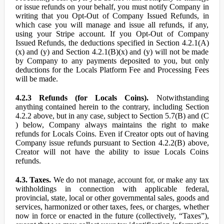
or issue refunds on your behalf, you must notify Company in
writing that you Opt-Out of Company Issued Refunds, in
which case you will manage and issue all refunds, if any,
using your Stripe account. If you Opt-Out of Company
Issued Refunds, the deductions specified in Section 4.2.1(A)
(x) and (y) and Section 4.2.1(B)(x) and (y) will not be made
by Company to any payments deposited to you, but only
deductions for the Locals Platform Fee and Processing Fees
will be made.
4.2.3 Refunds (for Locals Coins).
Notwithstanding
anything contained herein to the contrary, including Section
4.2.2 above, but in any case, subject to Section 5.7(B) and (C
) below, Company always maintains the right to make
refunds for Locals Coins. Even if Creator opts out of having
Company issue refunds pursuant to Section 4.2.2(B) above,
Creator will not have the ability to issue Locals Coins
refunds.
4.3. Taxes.
We do not manage, account for, or make any tax
withholdings in connection with applicable federal,
provincial, state, local or other governmental sales, goods and
services, harmonized or other taxes, fees, or charges, whether
now in force or enacted in the future (collectively, “Taxes”),