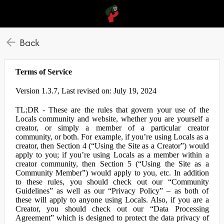
Back
Terms of Service
Version 1.3.7, Last revised on: July 19, 2024
TL;DR - These are the rules that govern your use of the
Locals community and website, whether you are yourself a
creator, or simply a member of a particular creator
community, or both. For example, if you’re using Locals as a
creator, then Section 4 (“Using the Site as a Creator”) would
apply to you; if you’re using Locals as a member within a
creator community, then Section 5 (“Using the Site as a
Community Member”) would apply to you, etc. In addition
to these rules, you should check out our “Community
Guidelines” as well as our “Privacy Policy” – as both of
these will apply to anyone using Locals. Also, if you are a
Creator, you should check out our “Data Processing
Agreement” which is designed to protect the data privacy of