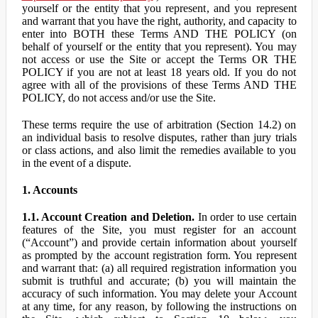
yourself or the entity that you represent, and you represent
and warrant that you have the right, authority, and capacity to
enter into BOTH these Terms AND THE POLICY (on
behalf of yourself or the entity that you represent). You may
not access or use the Site or accept the Terms OR THE
POLICY if you are not at least 18 years old. If you do not
agree with all of the provisions of these Terms AND THE
POLICY, do not access and/or use the Site.
These terms require the use of arbitration (Section 14.2) on
an individual basis to resolve disputes, rather than jury trials
or class actions, and also limit the remedies available to you
in the event of a dispute.
1. Accounts
1.1. Account Creation and Deletion.
In order to use certain
features of the Site, you must register for an account
(“Account”) and provide certain information about yourself
as prompted by the account registration form. You represent
and warrant that: (a) all required registration information you
submit is truthful and accurate; (b) you will maintain the
accuracy of such information. You may delete your Account
at any time, for any reason, by following the instructions on