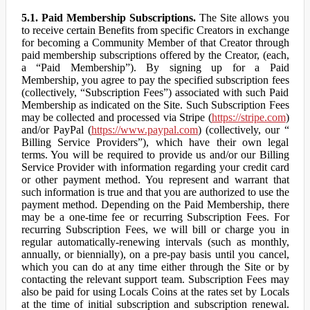
5.1. Paid Membership Subscriptions.
The Site allows you
to receive certain Benefits from specific Creators in exchange
for becoming a Community Member of that Creator through
paid membership subscriptions offered by the Creator, (each,
a “Paid Membership”). By signing up for a Paid
Membership, you agree to pay the specified subscription fees
(collectively, “Subscription Fees”) associated with such Paid
Membership as indicated on the Site. Such Subscription Fees
may be collected and processed via Stripe (
https://stripe.com
)
and/or PayPal (
https://www.paypal.com
) (collectively, our “
Billing Service Providers”), which have their own legal
terms. You will be required to provide us and/or our Billing
Service Provider with information regarding your credit card
or other payment method. You represent and warrant that
such information is true and that you are authorized to use the
payment method. Depending on the Paid Membership, there
may be a one-time fee or recurring Subscription Fees. For
recurring Subscription Fees, we will bill or charge you in
regular automatically-renewing intervals (such as monthly,
annually, or biennially), on a pre-pay basis until you cancel,
which you can do at any time either through the Site or by
contacting the relevant support team. Subscription Fees may
also be paid for using Locals Coins at the rates set by Locals
at the time of initial subscription and subscription renewal.