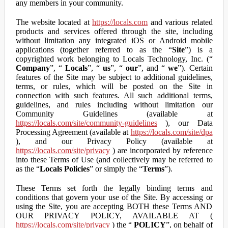
any members in your community.
The website located at
https://locals.com
and various related
products and services offered through the site, including
without limitation any integrated iOS or Android mobile
applications (together referred to as the “
Site
”) is a
copyrighted work belonging to Locals Technology, Inc. (“
Company
”, “
Locals
”, “
us
”, “
our
”, and “
we
”). Certain
features of the Site may be subject to additional guidelines,
terms, or rules, which will be posted on the Site in
connection with such features. All such additional terms,
guidelines, and rules including without limitation our
Community Guidelines (available at
https://locals.com/site/community-guidelines
), our Data
Processing Agreement (available at
https://locals.com/site/dpa
), and our Privacy Policy (available at
https://locals.com/site/privacy
) are incorporated by reference
into these Terms of Use (and collectively may be referred to
as the “
Locals Policies
” or simply the “
Terms
”).
These Terms set forth the legally binding terms and
conditions that govern your use of the Site. By accessing or
using the Site, you are accepting BOTH these Terms AND
OUR PRIVACY POLICY, AVAILABLE AT (
https://locals.com/site/privacy
) the “
POLICY
”, on behalf of