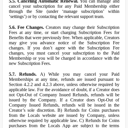
5.5. Canceling Automatic Renewal.
You can manage and
cancel your subscription for any Paid Membership either
through the Site (under ‘manage subscription’ within
‘settings’) or by contacting the relevant support team.
5.6. Fee Changes.
Creators may change their Subscription
Fees at any time, or start charging Subscription Fees for
Benefits that were previously free. When applicable, Creators
may give you advance notice of the Subscription Fee
changes. If you don’t agree with the Subscription Fee
changes, you must cancel your subscription to the Paid
Membership or you will be charged in accordance with the
new Subscription Fees.
5.7. Refunds.
A) While you may cancel your Paid
Memberships at any time, refunds are issued pursuant to
Section 4.2.2 and 4.2.3 above, unless otherwise required by
applicable law. For the avoidance of doubt, if a Creator does
not Opt-Out of Company Issued Refunds, refunds will be
issued by the Company. If a Creator does Opt-Out of
Company Issued Refunds, refunds will be issued in the
Creator’s sole discretion. B) Refunds for Coins purchases
from the Locals website are issued by Company, unless
otherwise required by applicable law. C) Refunds for Coins
purchases from the Locals App are subject to the terms