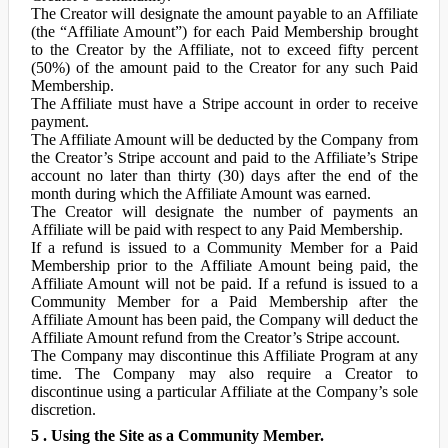
The Creator will designate the amount payable to an Affiliate
(the “Affiliate Amount”) for each Paid Membership brought
to the Creator by the Affiliate, not to exceed fifty percent
(50%) of the amount paid to the Creator for any such Paid
Membership.
The Affiliate must have a Stripe account in order to receive
payment.
The Affiliate Amount will be deducted by the Company from
the Creator’s Stripe account and paid to the Affiliate’s Stripe
account no later than thirty (30) days after the end of the
month during which the Affiliate Amount was earned.
The Creator will designate the number of payments an
Affiliate will be paid with respect to any Paid Membership.
If a refund is issued to a Community Member for a Paid
Membership prior to the Affiliate Amount being paid, the
Affiliate Amount will not be paid. If a refund is issued to a
Community Member for a Paid Membership after the
Affiliate Amount has been paid, the Company will deduct the
Affiliate Amount refund from the Creator’s Stripe account.
The Company may discontinue this Affiliate Program at any
time. The Company may also require a Creator to
discontinue using a particular Affiliate at the Company’s sole
discretion.
5 . Using the Site as a Community Member.