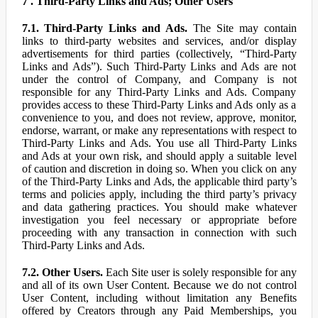
7 . Third-Party Links and Ads; Other Users
7.1. Third-Party Links and Ads.
The Site may contain
links to third-party websites and services, and/or display
advertisements for third parties (collectively, “Third-Party
Links and Ads”). Such Third-Party Links and Ads are not
under the control of Company, and Company is not
responsible for any Third-Party Links and Ads. Company
provides access to these Third-Party Links and Ads only as a
convenience to you, and does not review, approve, monitor,
endorse, warrant, or make any representations with respect to
Third-Party Links and Ads. You use all Third-Party Links
and Ads at your own risk, and should apply a suitable level
of caution and discretion in doing so. When you click on any
of the Third-Party Links and Ads, the applicable third party’s
terms and policies apply, including the third party’s privacy
and data gathering practices. You should make whatever
investigation you feel necessary or appropriate before
proceeding with any transaction in connection with such
Third-Party Links and Ads.
7.2. Other Users.
Each Site user is solely responsible for any
and all of its own User Content. Because we do not control
User Content, including without limitation any Benefits
offered by Creators through any Paid Memberships, you