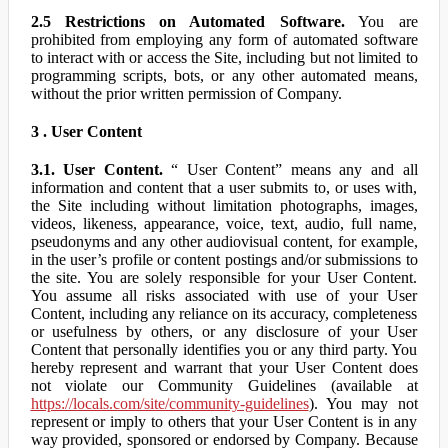
2.5 Restrictions on Automated Software.
You are
prohibited from employing any form of automated software
to interact with or access the Site, including but not limited to
programming scripts, bots, or any other automated means,
without the prior written permission of Company.
3 . User Content
3.1. User Content.
“ User Content” means any and all
information and content that a user submits to, or uses with,
the Site including without limitation photographs, images,
videos, likeness, appearance, voice, text, audio, full name,
pseudonyms and any other audiovisual content, for example,
in the user’s profile or content postings and/or submissions to
the site. You are solely responsible for your User Content.
You assume all risks associated with use of your User
Content, including any reliance on its accuracy, completeness
or usefulness by others, or any disclosure of your User
Content that personally identifies you or any third party. You
hereby represent and warrant that your User Content does
not violate our Community Guidelines (available at
https://locals.com/site/community-guidelines
). You may not
represent or imply to others that your User Content is in any
way provided, sponsored or endorsed by Company. Because