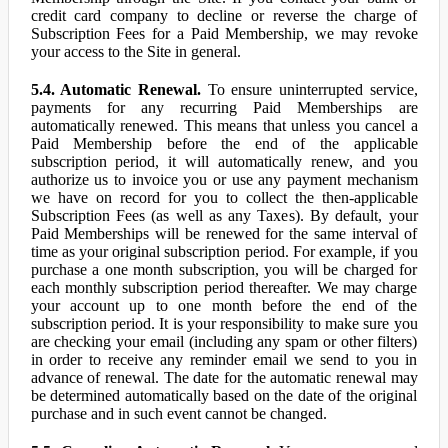
credit card company to decline or reverse the charge of
Subscription Fees for a Paid Membership, we may revoke
your access to the Site in general.
5.4. Automatic Renewal.
To ensure uninterrupted service,
payments for any recurring Paid Memberships are
automatically renewed. This means that unless you cancel a
Paid Membership before the end of the applicable
subscription period, it will automatically renew, and you
authorize us to invoice you or use any payment mechanism
we have on record for you to collect the then-applicable
Subscription Fees (as well as any Taxes). By default, your
Paid Memberships will be renewed for the same interval of
time as your original subscription period. For example, if you
purchase a one month subscription, you will be charged for
each monthly subscription period thereafter. We may charge
your account up to one month before the end of the
subscription period. It is your responsibility to make sure you
are checking your email (including any spam or other filters)
in order to receive any reminder email we send to you in
advance of renewal. The date for the automatic renewal may
be determined automatically based on the date of the original
purchase and in such event cannot be changed.