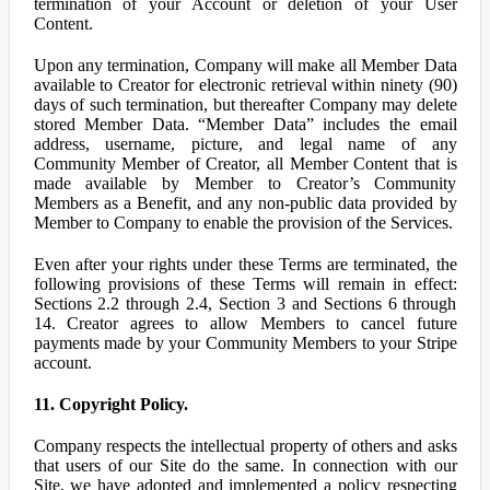
termination of your Account or deletion of your User
Content.
Upon any termination, Company will make all Member Data
available to Creator for electronic retrieval within ninety (90)
days of such termination, but thereafter Company may delete
stored Member Data. “Member Data” includes the email
address, username, picture, and legal name of any
Community Member of Creator, all Member Content that is
made available by Member to Creator’s Community
Members as a Benefit, and any non-public data provided by
Member to Company to enable the provision of the Services.
Even after your rights under these Terms are terminated, the
following provisions of these Terms will remain in effect:
Sections 2.2 through 2.4, Section 3 and Sections 6 through
14. Creator agrees to allow Members to cancel future
payments made by your Community Members to your Stripe
account.
11. Copyright Policy.
Company respects the intellectual property of others and asks
that users of our Site do the same. In connection with our
Site, we have adopted and implemented a policy respecting