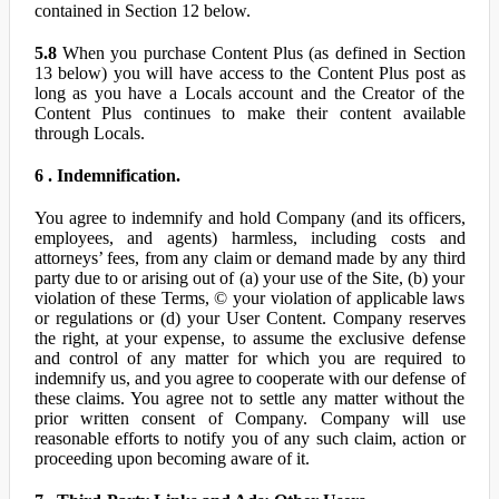
contained in Section 12 below.
5.8
When you purchase Content Plus (as defined in Section
13 below) you will have access to the Content Plus post as
long as you have a Locals account and the Creator of the
Content Plus continues to make their content available
through Locals.
6 . Indemnification.
You agree to indemnify and hold Company (and its officers,
employees, and agents) harmless, including costs and
attorneys’ fees, from any claim or demand made by any third
party due to or arising out of (a) your use of the Site, (b) your
violation of these Terms, © your violation of applicable laws
or regulations or (d) your User Content. Company reserves
the right, at your expense, to assume the exclusive defense
and control of any matter for which you are required to
indemnify us, and you agree to cooperate with our defense of
these claims. You agree not to settle any matter without the
prior written consent of Company. Company will use
reasonable efforts to notify you of any such claim, action or
proceeding upon becoming aware of it.