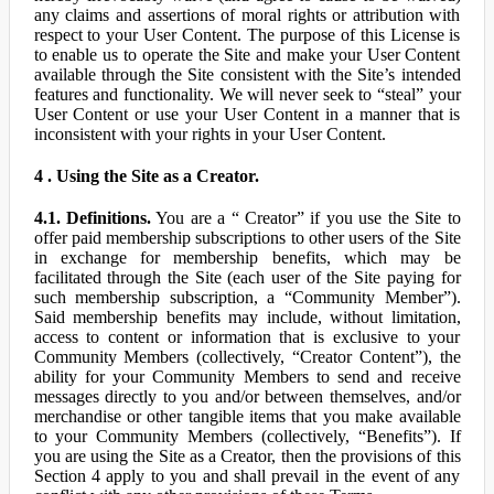
any claims and assertions of moral rights or attribution with
respect to your User Content. The purpose of this License is
to enable us to operate the Site and make your User Content
available through the Site consistent with the Site’s intended
features and functionality. We will never seek to “steal” your
User Content or use your User Content in a manner that is
inconsistent with your rights in your User Content.
4 . Using the Site as a Creator.
4.1. Definitions.
You are a “ Creator” if you use the Site to
offer paid membership subscriptions to other users of the Site
in exchange for membership benefits, which may be
facilitated through the Site (each user of the Site paying for
such membership subscription, a “Community Member”).
Said membership benefits may include, without limitation,
access to content or information that is exclusive to your
Community Members (collectively, “Creator Content”), the
ability for your Community Members to send and receive
messages directly to you and/or between themselves, and/or
merchandise or other tangible items that you make available
to your Community Members (collectively, “Benefits”). If
you are using the Site as a Creator, then the provisions of this
Section 4 apply to you and shall prevail in the event of any