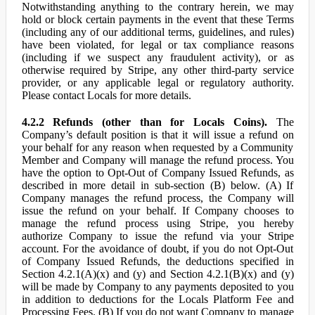
Notwithstanding anything to the contrary herein, we may
hold or block certain payments in the event that these Terms
(including any of our additional terms, guidelines, and rules)
have been violated, for legal or tax compliance reasons
(including if we suspect any fraudulent activity), or as
otherwise required by Stripe, any other third-party service
provider, or any applicable legal or regulatory authority.
Please contact Locals for more details.
4.2.2 Refunds (other than for Locals Coins).
The
Company’s default position is that it will issue a refund on
your behalf for any reason when requested by a Community
Member and Company will manage the refund process. You
have the option to Opt-Out of Company Issued Refunds, as
described in more detail in sub-section (B) below. (A) If
Company manages the refund process, the Company will
issue the refund on your behalf. If Company chooses to
manage the refund process using Stripe, you hereby
authorize Company to issue the refund via your Stripe
account. For the avoidance of doubt, if you do not Opt-Out
of Company Issued Refunds, the deductions specified in
Section 4.2.1(A)(x) and (y) and Section 4.2.1(B)(x) and (y)
will be made by Company to any payments deposited to you
in addition to deductions for the Locals Platform Fee and
Processing Fees. (B) If you do not want Company to manage