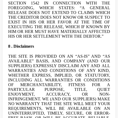
SECTION 1542 IN CONNECTION WITH THE
FOREGOING, WHICH STATES: “A GENERAL
RELEASE DOES NOT EXTEND TO CLAIMS WHICH
THE CREDITOR DOES NOT KNOW OR SUSPECT TO
EXIST IN HIS OR HER FAVOR AT THE TIME OF
EXECUTING THE RELEASE, WHICH IF KNOWN BY
HIM OR HER MUST HAVE MATERIALLY AFFECTED
HIS OR HER SETTLEMENT WITH THE DEBTOR.”
8 . Disclaimers
THE SITE IS PROVIDED ON AN “AS-IS” AND “AS
AVAILABLE” BASIS, AND COMPANY (AND OUR
SUPPLIERS) EXPRESSLY DISCLAIM ANY AND ALL
WARRANTIES AND CONDITIONS OF ANY KIND,
WHETHER EXPRESS, IMPLIED, OR STATUTORY,
INCLUDING ALL WARRANTIES OR CONDITIONS
OF MERCHANTABILITY, FITNESS FOR A
PARTICULAR PURPOSE, TITLE, QUIET
ENJOYMENT, ACCURACY, OR NON-
INFRINGEMENT. WE (AND OUR SUPPLIERS) MAKE
NO WARRANTY THAT THE SITE WILL MEET YOUR
REQUIREMENTS, WILL BE AVAILABLE ON AN
UNINTERRUPTED, TIMELY, SECURE, OR ERROR-
FREE BASIS, OR WILL BE ACCURATE, RELIABLE,