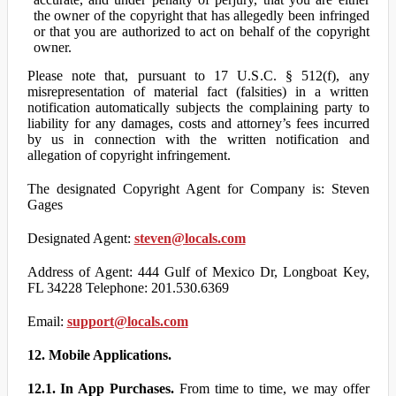
the owner of the copyright that has allegedly been infringed
or that you are authorized to act on behalf of the copyright
owner.
Please note that, pursuant to 17 U.S.C. § 512(f), any
misrepresentation of material fact (falsities) in a written
notification automatically subjects the complaining party to
liability for any damages, costs and attorney’s fees incurred
by us in connection with the written notification and
allegation of copyright infringement.
The designated Copyright Agent for Company is: Steven
Gages
Designated Agent:
steven@locals.com
Address of Agent: 444 Gulf of Mexico Dr, Longboat Key,
FL 34228 Telephone: 201.530.6369
Email:
support@locals.com
12. Mobile Applications.
12.1. In App Purchases.
From time to time, we may offer