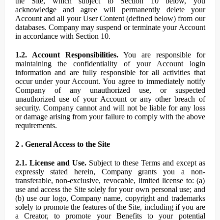
the Site, which subject to Section 10 below, you
acknowledge and agree will permanently delete your
Account and all your User Content (defined below) from our
databases. Company may suspend or terminate your Account
in accordance with Section 10.
1.2. Account Responsibilities.
You are responsible for
maintaining the confidentiality of your Account login
information and are fully responsible for all activities that
occur under your Account. You agree to immediately notify
Company of any unauthorized use, or suspected
unauthorized use of your Account or any other breach of
security. Company cannot and will not be liable for any loss
or damage arising from your failure to comply with the above
requirements.
2 . General Access to the Site
2.1. License and Use.
Subject to these Terms and except as
expressly stated herein, Company grants you a non-
transferable, non-exclusive, revocable, limited license to: (a)
use and access the Site solely for your own personal use; and
(b) use our logo, Company name, copyright and trademarks
solely to promote the features of the Site, including if you are
a Creator, to promote your Benefits to your potential