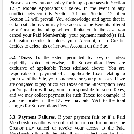
Please also review our policy for in app purchases in Section
12 (“ Mobile Applications”) below. In the event of any
conflict between this Section 5.1 and Section 12, then
Section 12 will prevail. You acknowledge and agree that in
certain situations you may lose access to the Benefits offered
by a Creator, including without limitation in the case you
cancel your Paid Membership, your payment method(s) fail,
a Creator decides to block your Account, or a Creator
decides to delete his or her own Account on the Site.
5.2. Taxes.
To the extent permitted by law, or unless
explicitly stated otherwise, all Subscription Fees are
exclusive of applicable Taxes (defined above). You are
responsible for payment of all applicable Taxes relating to
your use of the Site, your payments, or your purchases. If we
are obligated to pay or collect Taxes on the Subscription Fees
you’ve paid or will pay, you are responsible for such Taxes,
and we may collect payment for such Taxes; for example, if
you are located in the EU we may add VAT to the total
charges for Subscriptions Fees.
5.3. Payment Failures.
If your payment fails or if a Paid
Membership is otherwise not paid for or paid for on time, the
Creator may cancel or revoke your access to the Paid
Membership through the Site. If you contact your bank or