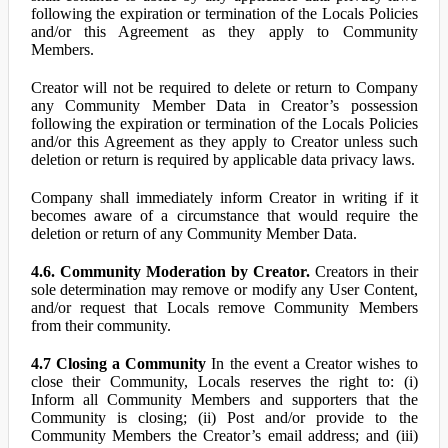
following the expiration or termination of the Locals Policies
and/or this Agreement as they apply to Community
Members.
Creator will not be required to delete or return to Company
any Community Member Data in Creator’s possession
following the expiration or termination of the Locals Policies
and/or this Agreement as they apply to Creator unless such
deletion or return is required by applicable data privacy laws.
Company shall immediately inform Creator in writing if it
becomes aware of a circumstance that would require the
deletion or return of any Community Member Data.
4.6. Community Moderation by Creator.
Creators in their
sole determination may remove or modify any User Content,
and/or request that Locals remove Community Members
from their community.
4.7 Closing a Community
In the event a Creator wishes to
close their Community, Locals reserves the right to: (i)
Inform all Community Members and supporters that the
Community is closing; (ii) Post and/or provide to the
Community Members the Creator’s email address; and (iii)