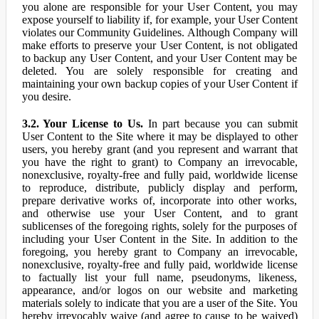
you alone are responsible for your User Content, you may
expose yourself to liability if, for example, your User Content
violates our Community Guidelines. Although Company will
make efforts to preserve your User Content, is not obligated
to backup any User Content, and your User Content may be
deleted. You are solely responsible for creating and
maintaining your own backup copies of your User Content if
you desire.
3.2. Your License to Us.
In part because you can submit
User Content to the Site where it may be displayed to other
users, you hereby grant (and you represent and warrant that
you have the right to grant) to Company an irrevocable,
nonexclusive, royalty-free and fully paid, worldwide license
to reproduce, distribute, publicly display and perform,
prepare derivative works of, incorporate into other works,
and otherwise use your User Content, and to grant
sublicenses of the foregoing rights, solely for the purposes of
including your User Content in the Site. In addition to the
foregoing, you hereby grant to Company an irrevocable,
nonexclusive, royalty-free and fully paid, worldwide license
to factually list your full name, pseudonyms, likeness,
appearance, and/or logos on our website and marketing
materials solely to indicate that you are a user of the Site. You
hereby irrevocably waive (and agree to cause to be waived)