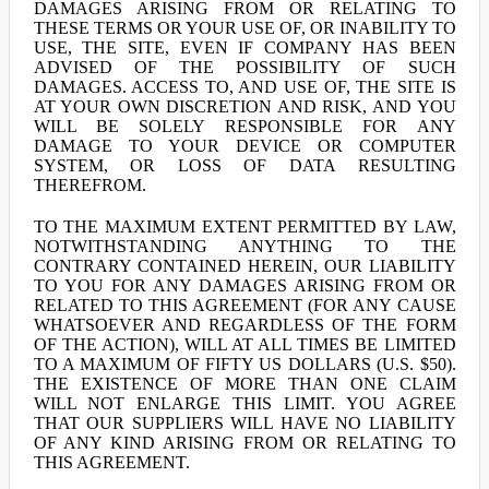
DAMAGES ARISING FROM OR RELATING TO
THESE TERMS OR YOUR USE OF, OR INABILITY TO
USE, THE SITE, EVEN IF COMPANY HAS BEEN
ADVISED OF THE POSSIBILITY OF SUCH
DAMAGES. ACCESS TO, AND USE OF, THE SITE IS
AT YOUR OWN DISCRETION AND RISK, AND YOU
WILL BE SOLELY RESPONSIBLE FOR ANY
DAMAGE TO YOUR DEVICE OR COMPUTER
SYSTEM, OR LOSS OF DATA RESULTING
THEREFROM.
TO THE MAXIMUM EXTENT PERMITTED BY LAW,
NOTWITHSTANDING ANYTHING TO THE
CONTRARY CONTAINED HEREIN, OUR LIABILITY
TO YOU FOR ANY DAMAGES ARISING FROM OR
RELATED TO THIS AGREEMENT (FOR ANY CAUSE
WHATSOEVER AND REGARDLESS OF THE FORM
OF THE ACTION), WILL AT ALL TIMES BE LIMITED
TO A MAXIMUM OF FIFTY US DOLLARS (U.S. $50).
THE EXISTENCE OF MORE THAN ONE CLAIM
WILL NOT ENLARGE THIS LIMIT. YOU AGREE
THAT OUR SUPPLIERS WILL HAVE NO LIABILITY
OF ANY KIND ARISING FROM OR RELATING TO
THIS AGREEMENT.